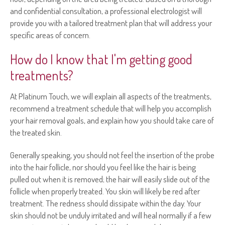
and confidential consultation, a professional electrologist will
provide you with a tailored treatment plan that will address your
specific areas of concern.
How do I know that I'm getting good
treatments?
At Platinum Touch, we will explain all aspects of the treatments,
recommend a treatment schedule that will help you accomplish
your hair removal goals, and explain how you should take care of
the treated skin.
Generally speaking, you should not feel the insertion of the probe
into the hair follicle, nor should you feel like the hair is being
pulled out when it is removed; the hair will easily slide out of the
follicle when properly treated. You skin will likely be red after
treatment. The redness should dissipate within the day. Your
skin should not be unduly irritated and will heal normally if a few