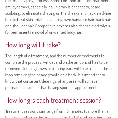
the "manscaping" process. Some common areas of treatment
are: eyebrows, especially if a unibrow is of concern; beard
sculpting, to eliminate shaving on the cheeks and neck; neckline
hair, to treat skin irritations and ingrown hairs; ear hair; back hair
and shoulder hair. Competitive athletes also choose electrolysis
for permanent removal of unwanted body hair.
How long will it take?
The length of a treatment, and the number of treatments to
complete the process, will depend on the amount of hair to be
removed. Defining brows or treating ears will take a lot less time
than removing the heavy growth on a back. It is important to
know that consistent clearings, of any area, will achieve
permanence sooner than having sporadic appointments.
How long is each treatment session?
Treatment sessions can range from 15 minutes to more than an
hour, depending on the area being treated. Based on a thorough