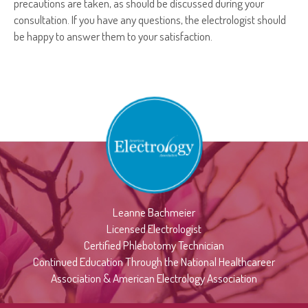
precautions are taken, as should be discussed during your
consultation. If you have any questions, the electrologist should
be happy to answer them to your satisfaction.
Leanne Bachmeier
Licensed Electrologist
Certified Phlebotomy Technician
Continued Education Through the National Healthcareer
Association & American Electrology Association