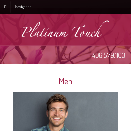
Navigation
406.579.1103
Men