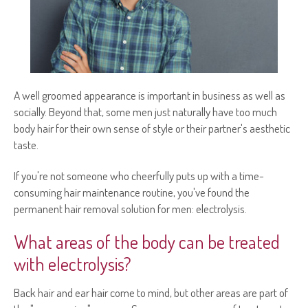
A well groomed appearance is important in business as well as
socially. Beyond that, some men just naturally have too much
body hair for their own sense of style or their partner's aesthetic
taste.
If you're not someone who cheerfully puts up with a time-
consuming hair maintenance routine, you've found the
permanent hair removal solution for men: electrolysis.
What areas of the body can be treated
with electrolysis?
Back hair and ear hair come to mind, but other areas are part of